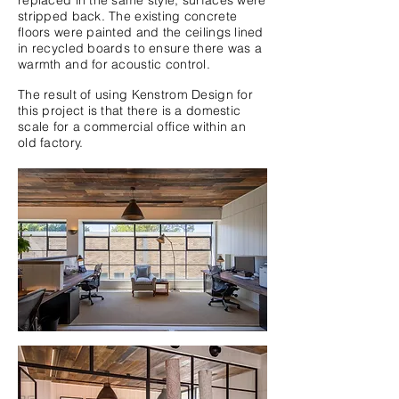
replaced in the same style, surfaces were
stripped back. The existing concrete
floors were painted and the ceilings lined
in recycled boards to ensure there was a
warmth and for acoustic control.
The result of using Kenstrom Design for
this project is that there is a domestic
scale for a commercial office within an
old factory.