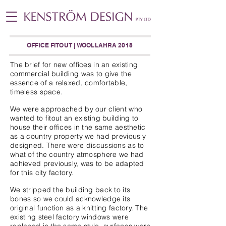
OFFICE FITOUT | WOOLLAHRA 2018
The brief for new offices in an existing
commercial building was to give the
essence of a relaxed, comfortable,
timeless space.
We were approached by our client who
wanted to fitout an existing building to
house their offices in the same aesthetic
as a country property we had previously
designed. There were discussions as to
what of the country atmosphere we had
achieved previously, was to be adapted
for this city factory.
We stripped the building back to its
bones so we could acknowledge its
original function as a knitting factory. The
existing steel factory windows were